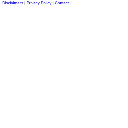
Disclaimers
|
Privacy Policy
|
Contact