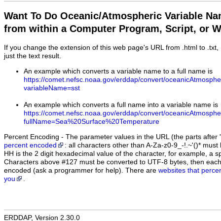
Want To Do Oceanic/Atmospheric Variable N
from within a Computer Program, Script, or 
If you change the extension of this web page's URL from .html to .txt
just the text result.
An example which converts a variable name to a full name is
https://comet.nefsc.noaa.gov/erddap/convert/oceanicAtmosphe
variableName=sst
An example which converts a full name into a variable name is
https://comet.nefsc.noaa.gov/erddap/convert/oceanicAtmosphe
fullName=Sea%20Surface%20Temperature
Percent Encoding - The parameter values in the URL (the parts after '
percent encoded
: all characters other than A-Za-z0-9_-!.~'()* m
HH is the 2 digit hexadecimal value of the character, for example, 
Characters above #127 must be converted to UTF-8 bytes, then eac
encoded (ask a programmer for help). There are
websites that perce
you
.
ERDDAP, Version 2.30.0