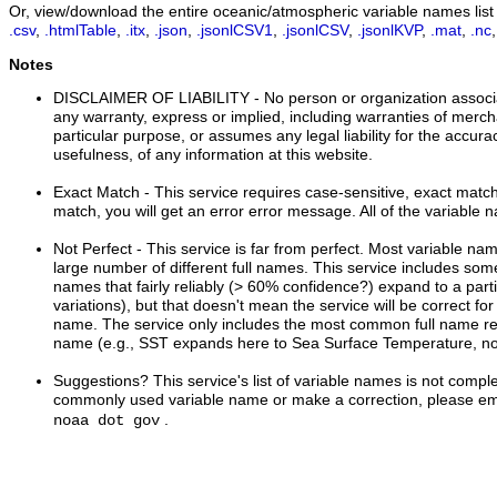
Or, view/download the entire oceanic/atmospheric variable names list i
.csv
,
.htmlTable
,
.itx
,
.json
,
.jsonlCSV1
,
.jsonlCSV
,
.jsonlKVP
,
.mat
,
.nc
Notes
DISCLAIMER OF LIABILITY
- No person or organization associ
any warranty, express or implied, including warranties of mercha
particular purpose, or assumes any legal liability for the accur
usefulness, of any information at this website.
Exact Match
- This service requires case-sensitive, exact matche
match, you will get an error error message. All of the variable 
Not Perfect
- This service is far from perfect. Most variable n
large number of different full names. This service includes s
names that fairly reliably (> 60% confidence?) expand to a part
variations), but that doesn't mean the service will be correct for
name. The service only includes the most common full name rel
name (e.g., SST expands here to Sea Surface Temperature, no
Suggestions?
This service's list of variable names is not comple
commonly used variable name or make a correction, please ema
.
noaa dot gov