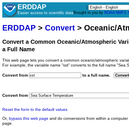
ERDDAP
|
Easier access to scientific data
Brought to you by
NOAA
NMFS
ERDDAP
>
Convert
> Oceanic/At
Convert a Common Oceanic/Atmospheric Vari
a Full Name
This web page lets you convert a common oceanic/atmospheric variab
For example, the variable name "sst" converts to the full name "Sea 
Convert from
to a full name.
Convert
Convert from
Reset the form to the default values.
Or,
bypass this web page
and do conversions from within a computer 
page.