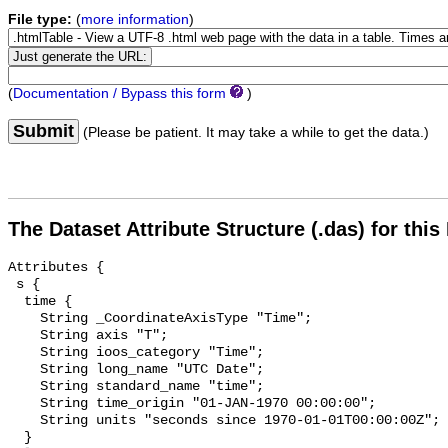
File type:
(
more information
)
(
Documentation / Bypass this form
)
Submit
(Please be patient. It may take a while to get the data.)
The Dataset Attribute Structure (.das) for this
Attributes {

 s {

  time {

    String _CoordinateAxisType "Time";

    String axis "T";

    String ioos_category "Time";

    String long_name "UTC Date";

    String standard_name "time";

    String time_origin "01-JAN-1970 00:00:00";

    String units "seconds since 1970-01-01T00:00:00Z";

  }
