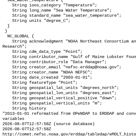
  sea_water_temperature {

    String ioos_category "Temperature";

    String long_name "Sea Water Temperature";

    String standard_name "sea_water_temperature";

    String units "degree_C";

  }

 }

  NC_GLOBAL {

    String acknowledgment "NOAA Northeast Consortium and Northeast Cooperative 
Research";

    String cdm_data_type "Point";

    String contributor_name "Gulf of Maine Lobster Foundation";

    String contributor_role "Data Manager";

    String creator_email "nefsc.erddap@noaa.gov";

    String creator_name "NOAA NEFSC";

    String date_created "2003-01-01";

    String featureType "Point";

    String geospatial_lat_units "degrees_north";

    String geospatial_lon_units "degrees_east";

    String geospatial_vertical_positive "down";

    String geospatial_vertical_units "m";

    String history 

"2013-01-01 reformatted from OPeNDAP to ERDDAP and conv
variables

2026-08-07T12:57:58Z (source database)

2026-08-07T12:57:58Z 
http://comet.nefsc.noaa.gov/erddap/tabledap/eMOLT_histo