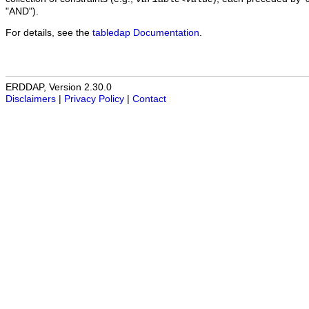
"AND").
For details, see the
tabledap Documentation
.
ERDDAP, Version 2.30.0
Disclaimers
|
Privacy Policy
|
Contact