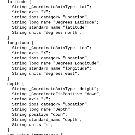
  latitude {

    String _CoordinateAxisType "Lat";

    String axis "Y";

    String ioos_category "Location";

    String long_name "Degrees Latitude";

    String standard_name "latitude";

    String units "degrees_north";

  }

  longitude {

    String _CoordinateAxisType "Lon";

    String axis "X";

    String ioos_category "Location";

    String long_name "Degrees Longitude";

    String standard_name "longitude";

    String units "degrees_east";

  }

  depth {

    String _CoordinateAxisType "Height";

    String _CoordinateZisPositive "down";

    String axis "Z";

    String ioos_category "Location";

    String long_name "Depth";

    String positive "down";

    String standard_name "depth";

    String units "m";

  }
