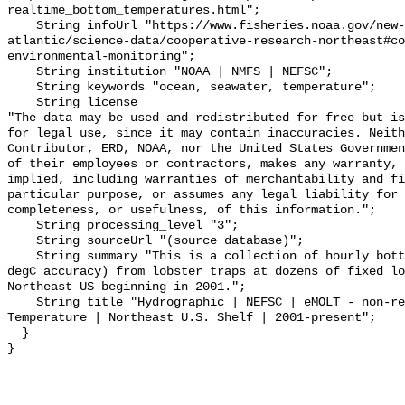
realtime_bottom_temperatures.html";

    String infoUrl "https://www.fisheries.noaa.gov/new-england-mid-
atlantic/science-data/cooperative-research-northeast#co
environmental-monitoring";

    String institution "NOAA | NMFS | NEFSC";

    String keywords "ocean, seawater, temperature";

    String license 

"The data may be used and redistributed for free but is
for legal use, since it may contain inaccuracies. Neith
Contributor, ERD, NOAA, nor the United States Governmen
of their employees or contractors, makes any warranty, 
implied, including warranties of merchantability and fi
particular purpose, or assumes any legal liability for 
completeness, or usefulness, of this information.";

    String processing_level "3";

    String sourceUrl "(source database)";

    String summary "This is a collection of hourly bottom temperatures (~0.2 
degC accuracy) from lobster traps at dozens of fixed lo
Northeast US beginning in 2001.";

    String title "Hydrographic | NEFSC | eMOLT - non-realtime | Bottom 
Temperature | Northeast U.S. Shelf | 2001-present";

  }
