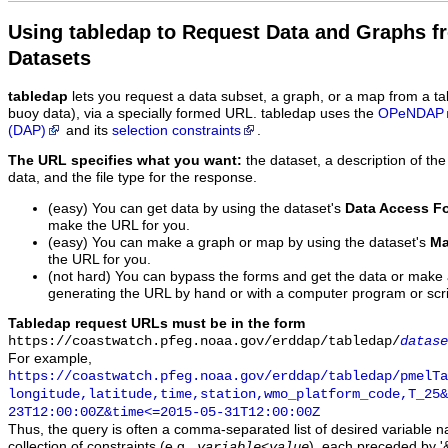
Using tabledap to Request Data and Graphs f
Datasets
tabledap
lets you request a data subset, a graph, or a map from a ta
buoy data), via a specially formed URL. tabledap uses the
OPeNDAP
(DAP)
and its
selection constraints
.
The URL specifies what you want:
the dataset, a description of the
data, and the file type for the response.
(easy) You can get data by using the dataset's
Data Access F
make the URL for you.
(easy) You can make a graph or map by using the dataset's
Ma
the URL for you.
(not hard) You can bypass the forms and get the data or make
generating the URL by hand or with a computer program or scri
Tabledap request URLs must be in the form
https://coastwatch.pfeg.noaa.gov/erddap/tabledap/
datase
For example,
https://coastwatch.pfeg.noaa.gov/erddap/tabledap/pmelTa
longitude,latitude,time,station,wmo_platform_code,T_25&
23T12:00:00Z&time<=2015-05-31T12:00:00Z
Thus, the query is often a comma-separated list of desired variable 
collection of constraints (e.g.,
), each preceded by '&
variable
<
value