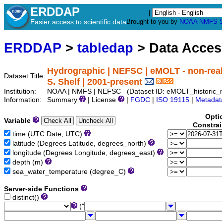
ERDDAP
|
Easier access to scientific data
Brought to you by
NOAA
NMFS
ERDDAP
>
tabledap
> Data Acce
Hydrographic | NEFSC | eMOLT - non-real
Dataset Title:
S. Shelf | 2001-present
Institution:
NOAA | NMFS | NEFSC (Dataset ID: eMOLT_historic_n
Information:
Summary
| License
|
FGDC
|
ISO 19115
|
Metadat
Opti
Variable
Constra
time (UTC Date, UTC)
latitude (Degrees Latitude, degrees_north)
longitude (Degrees Longitude, degrees_east)
depth (m)
sea_water_temperature (degree_C)
Server-side Functions
distinct()
("